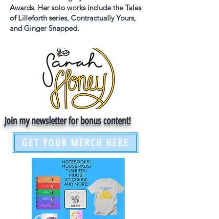
Awards. Her solo works include the Tales
of Lilleforth series, Contractually Yours,
and Ginger Snapped.
Join my newsletter for bonus content!
GET YOUR MERCH HERE