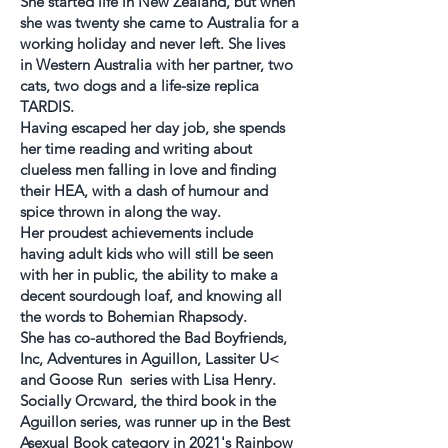
She started life in New Zealand, but when
she was twenty she came to Australia for a
working holiday and never left. She lives
in Western Australia with her partner, two
cats, two dogs and a life-size replica
TARDIS.
Having escaped her day job, she spends
her time reading and writing about
clueless men falling in love and finding
their HEA, with a dash of humour and
spice thrown in along the way.
Her proudest achievements include
having adult kids who will still be seen
with her in public, the ability to make a
decent sourdough loaf, and knowing all
the words to Bohemian Rhapsody.
She has co-authored the Bad Boyfriends,
Inc, Adventures in Aguillon, Lassiter U<
and Goose Run series with Lisa Henry.
Socially Orcward, the third book in the
Aguillon series, was runner up in the Best
Asexual Book category in 2021's Rainbow