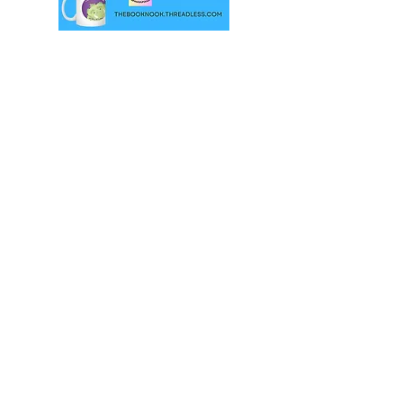
© Sarah Honey 2023