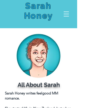
Sarah
Honey
All About Sarah
Sarah Honey writes feelgood MM
romance.